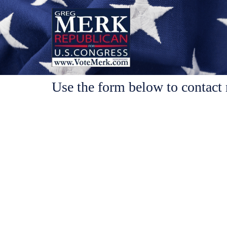
Use the form below to contact