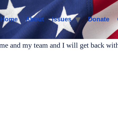
Home
About
Issues
Donate
 me and my team and I will get back wit