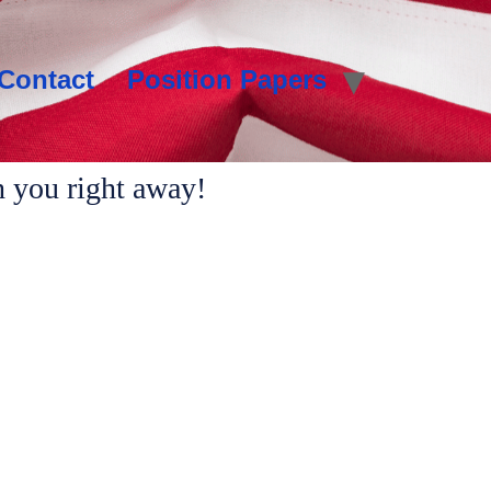
Contact
Position Papers
h you right away!